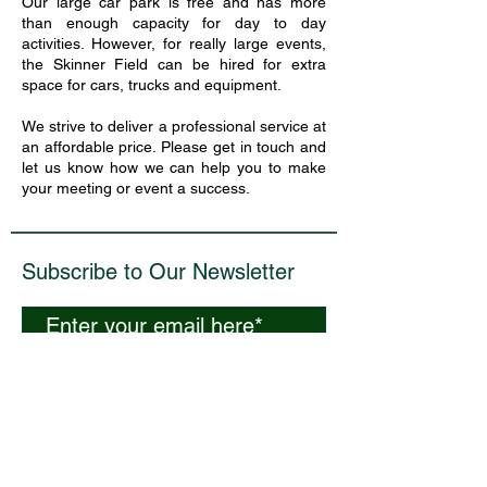
Our large car park is free and has more
than enough capacity for day to day
activities. However, for really large events,
the Skinner Field can be hired for extra
space for cars, trucks and equipment.
We strive to deliver a professional service at
an affordable price. Please get in touch and
let us know how we can help you to make
your meeting or event a success.
Subscribe to Our Newsletter
Subscribe Now
​Curdridge Reading Room, Reading