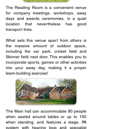
The Reading Room is a convenient venue
for company meetings, workshops, away
days and awards ceremonies, in a quiet
location that nevertheless has good
transport links.
What sets this venue apart from others is
the massive amount of outdoor space,
including the car park, cricket field and
Skinner field next door. This enables you to
incorporate sports, games or other activities
into your away day, making it a proper
team-building exercise!
The Main hall can accommodate 80 people
when seated around tables or up to 100
when standing, and features a stage, PA
system with hearing loop and specialist