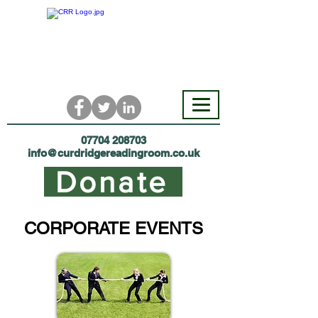
07704 208703
i
nfo@curdridgereadingroom.co.uk
Donate
CORPORATE EVENTS