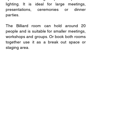
lighting. It is ideal for large meetings,
presentations, ceremonies or dinner
parties.
The Billiard room can hold around 20
people and is suitable for smaller meetings,
workshops and groups. Or book both rooms
together use it as a break out space or
staging area.