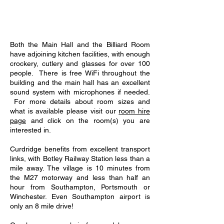
Both the Main Hall and the Billiard Room
have adjoining kitchen facilities, with enough
crockery, cutlery and glasses for over 100
people. There is free WiFi throughout the
building and the main hall has an excellent
sound system with microphones if needed.
For more details about room sizes and
what is available please visit our
room hire
page
and click on the room(s) you are
interested in.
Curdridge benefits from excellent transport
links, with Botley Railway Station less than a
mile away. The village is 10 minutes from
the M27 motorway and less than half an
hour from Southampton, Portsmouth or
Winchester. Even Southampton airport is
only an 8 mile drive!